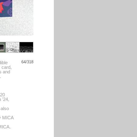
64/318
ible
s card,
s and
.
'20
 '24,
 also
by MICA
 MICA.