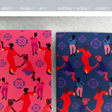
about
design
art
teaching
writing
contact