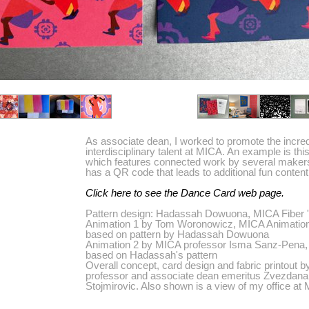
As associate dean, I worked to promote the incred
interdisciplinary talent at MICA. An example is thi
which features connected work by several maker
has a QR code that leads to additional fun content
Click here to see the Dance Card web page.
Pattern design: Hadassah Dowuona, MICA Fiber 
Animation 1 by Tom Woronowicz, MICA Animation
based on pattern by Hadassah Dowuona
Animation 2 by MICA professor Isma Sanz-Pena,
based on Hadassah's pattern
Overall concept, card design and fabric printout 
professor and associate dean emeritus Zvezdana
Stojmirovic. Also shown is a view of my office at