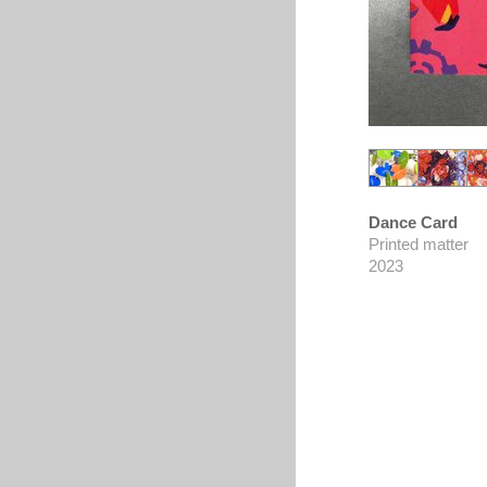
Dance Card
Printed matter
2023