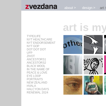
about
design
art
art is my
TYPE/LIFE
NYT HEALTHCARE
NYT ENDORSEMENT
NYT GOP
DOT DOT DOT
UFP
ZIVOT
ANCESTORS1
ANCESTORS2
BLACK WOOL
IN THE NAME OF
PEACE & LOVE
EYE LOOP
PORTRAITS
NEW ZEALAND
HVALA
HALCYON DAYS
RENEWAL 2024